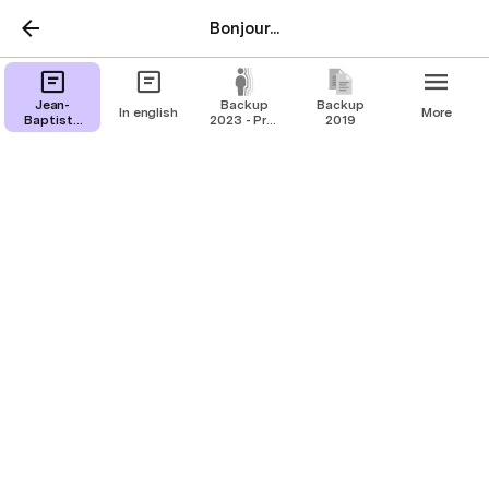
Bonjour...
Jean-
Backup
Backup
In english
More
Baptiste
2023 - Pre-
2019
Olivier
Mimaud-
linkedin
In english
Creative Digital Middle Man. Aligning
Teams and turning Friction into Function.
🤝💻🎨
+33 6 32 67 80 97  
jean-baptiste@olivier.contact
  -  
@jbolivier